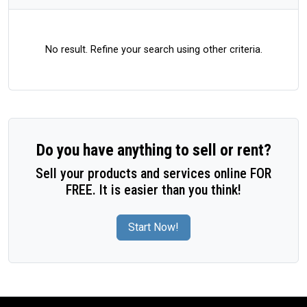
No result. Refine your search using other criteria.
Do you have anything to sell or rent?
Sell your products and services online FOR
FREE. It is easier than you think!
Start Now!