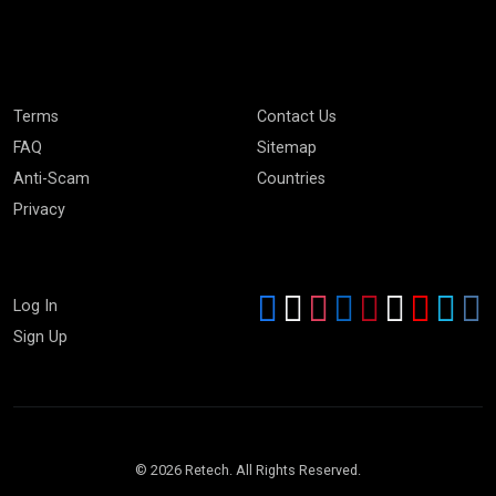
ABOUT US
CONTACT & SITEMAP
Terms
Contact Us
FAQ
Sitemap
Anti-Scam
Countries
Privacy
MY ACCOUNT
FOLLOW US ON
Log In
Sign Up
© 2026 Retech. All Rights Reserved.