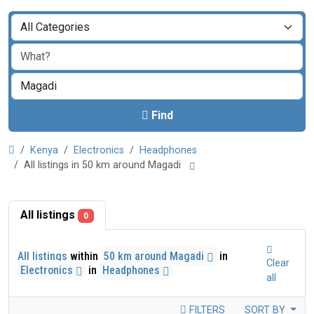
Find
Kenya
Electronics
Headphones
All listings in 50 km around Magadi
All listings
0
All listings
within
50 km around Magadi
in
Clear
Electronics
in
Headphones
all
FILTERS
SORT BY